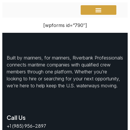
Instructional Videos
Mariner Match
[wpforms id=”790″]
Built by mariners, for mariners, Riverbank Professionals
connects maritime companies with qualified crew
members through one platform. Whether you’re
looking to hire or searching for your next opportunity,
we’re here to help keep the U.S. waterways moving.
Call Us
+1 (985) 956-2897