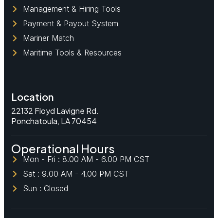
Management & Hiring Tools
Payment & Payout System
Mariner Match
Maritime Tools & Resources
Location
22132 Floyd Lavigne Rd.
Ponchatoula, LA 70454
Operational Hours
Mon - Fri : 8.00 AM - 6.00 PM CST
Sat : 9.00 AM - 4.00 PM CST
Sun : Closed