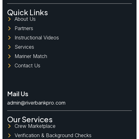
Quick Links
About Us
Partners
Instructional Videos
Services
Mariner Match
Contact Us
Mail Us
admin@riverbankpro.com
Our Services
Crew Marketplace
Verification & Background Checks