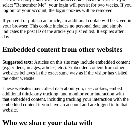
select "Remember Me", your login will persist for two weeks. If you
log out of your account, the login cookies will be removed.
If you edit or publish an article, an additional cookie will be saved in
your browser. This cookie includes no personal data and simply
indicates the post ID of the article you just edited. It expires after 1
day.
Embedded content from other websites
Suggested text:
Articles on this site may include embedded content
(e.g. videos, images, articles, etc.). Embedded content from other
websites behaves in the exact same way as if the visitor has visited
the other website.
These websites may collect data about you, use cookies, embed
additional third-party tracking, and monitor your interaction with
that embedded content, including tracking your interaction with the
embedded content if you have an account and are logged in to that
website.
Who we share your data with