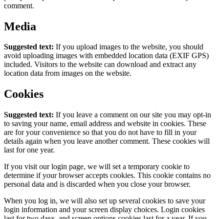
comment.
Media
Suggested text:
If you upload images to the website, you should
avoid uploading images with embedded location data (EXIF GPS)
included. Visitors to the website can download and extract any
location data from images on the website.
Cookies
Suggested text:
If you leave a comment on our site you may opt-in
to saving your name, email address and website in cookies. These
are for your convenience so that you do not have to fill in your
details again when you leave another comment. These cookies will
last for one year.
If you visit our login page, we will set a temporary cookie to
determine if your browser accepts cookies. This cookie contains no
personal data and is discarded when you close your browser.
When you log in, we will also set up several cookies to save your
login information and your screen display choices. Login cookies
last for two days, and screen options cookies last for a year. If you