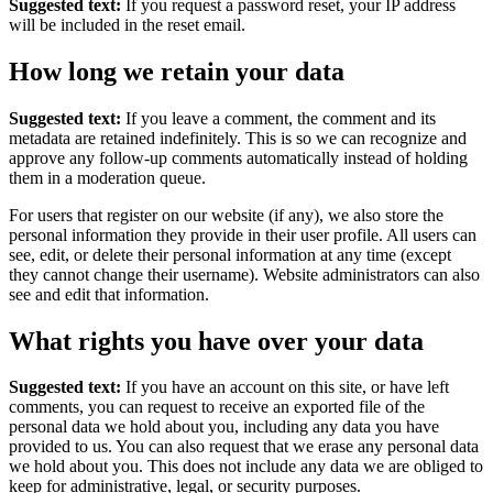
Suggested text:
If you request a password reset, your IP address
will be included in the reset email.
How long we retain your data
Suggested text:
If you leave a comment, the comment and its
metadata are retained indefinitely. This is so we can recognize and
approve any follow-up comments automatically instead of holding
them in a moderation queue.
For users that register on our website (if any), we also store the
personal information they provide in their user profile. All users can
see, edit, or delete their personal information at any time (except
they cannot change their username). Website administrators can also
see and edit that information.
What rights you have over your data
Suggested text:
If you have an account on this site, or have left
comments, you can request to receive an exported file of the
personal data we hold about you, including any data you have
provided to us. You can also request that we erase any personal data
we hold about you. This does not include any data we are obliged to
keep for administrative, legal, or security purposes.