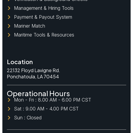
Management & Hiring Tools
Payment & Payout System
Mariner Match
Maritime Tools & Resources
Location
22132 Floyd Lavigne Rd.
Ponchatoula, LA 70454
Operational Hours
Mon - Fri : 8.00 AM - 6.00 PM CST
Sat : 9.00 AM - 4.00 PM CST
Sun : Closed