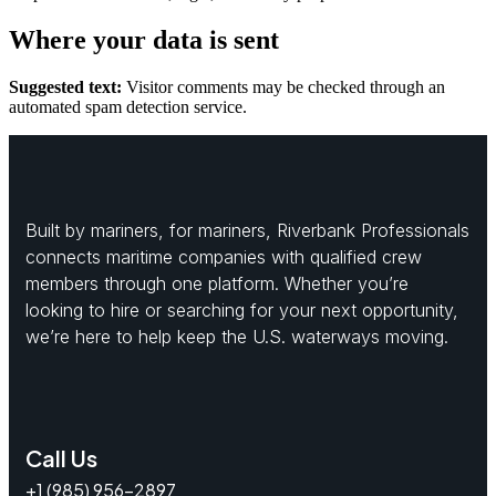
Where your data is sent
Suggested text:
Visitor comments may be checked through an
automated spam detection service.
Built by mariners, for mariners, Riverbank Professionals
connects maritime companies with qualified crew
members through one platform. Whether you’re
looking to hire or searching for your next opportunity,
we’re here to help keep the U.S. waterways moving.
Call Us
+1 (985) 956-2897