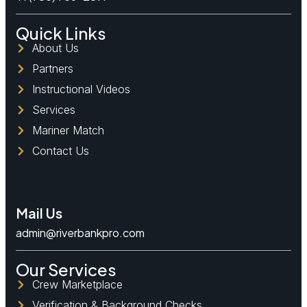
Quick Links
About Us
Partners
Instructional Videos
Services
Mariner Match
Contact Us
Mail Us
admin@riverbankpro.com
Our Services
Crew Marketplace
Verification & Background Checks