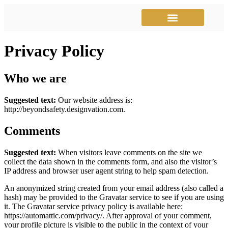
Instructional Videos
Mariner Match
Privacy Policy
Who we are
Suggested text:
Our website address is:
http://beyondsafety.designvation.com.
Comments
Suggested text:
When visitors leave comments on the site we
collect the data shown in the comments form, and also the visitor’s
IP address and browser user agent string to help spam detection.
An anonymized string created from your email address (also called a
hash) may be provided to the Gravatar service to see if you are using
it. The Gravatar service privacy policy is available here:
https://automattic.com/privacy/. After approval of your comment,
your profile picture is visible to the public in the context of your